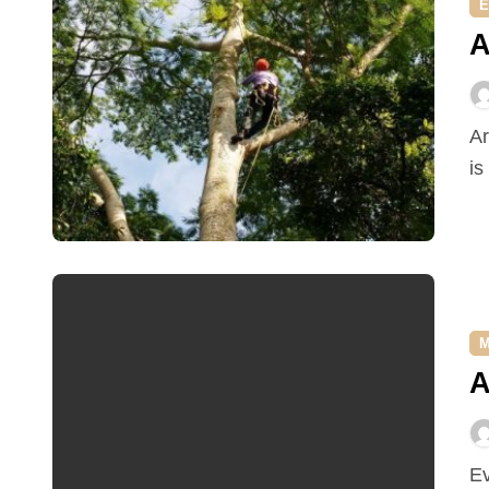
E
A
Arborists are highly trained professionals whose job it
is
M
A
Ever thought about becoming a truck driver? Not a bad