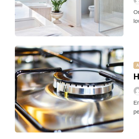
One-way glass bathroom. If you love nature and would
lo
A
H
Enjoying a pest free home is a privilege that most
pe