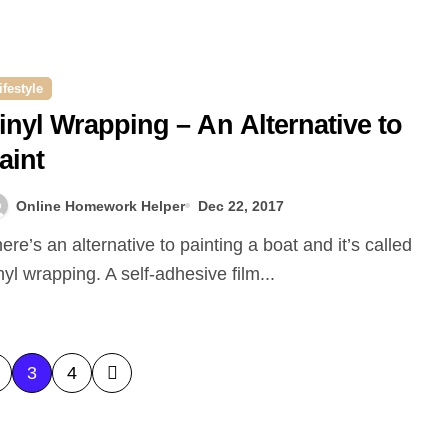
ifestyle
inyl Wrapping – An Alternative to
aint
Online Homework Helper
Dec 22, 2017
nyl wrapping. A self-adhesive film...
3
4