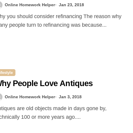
Online Homework Helper
Jan 23, 2018
ny people turn to refinancing was because...
ifestyle
hy People Love Antiques
Online Homework Helper
Jan 3, 2018
chnically 100 or more years ago....