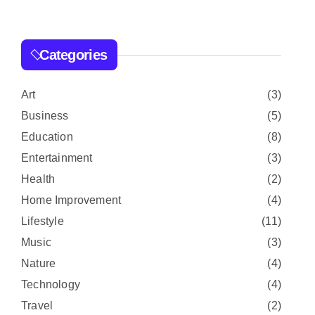
r
c
h
Categories
f
o
r
Art
(3)
:
Business
(5)
Education
(8)
Entertainment
(3)
Health
(2)
Home Improvement
(4)
Lifestyle
(11)
Music
(3)
Nature
(4)
Technology
(4)
Travel
(2)