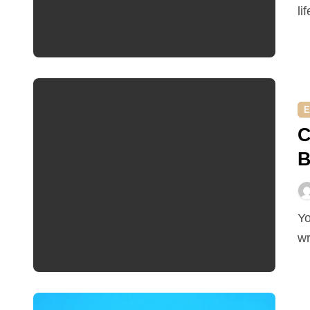
li
E
C
B
You may think a ceiling is just a ceiling, but you’d be
wr