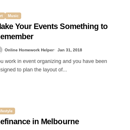
rt
Music
ake Your Events Something to
emember
Online Homework Helper
Jan 31, 2018
signed to plan the layout of...
ifestyle
efinance in Melbourne