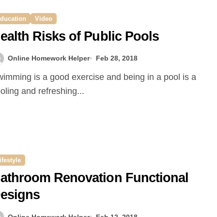
ducation
Video
ealth Risks of Public Pools
Online Homework Helper
Feb 28, 2018
oling and refreshing...
ifestyle
athroom Renovation Functional
esigns
Online Homework Helper
Feb 12, 2018