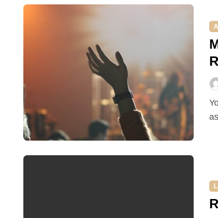
A
M
R
You work in event organizing and you have been
as
L
R