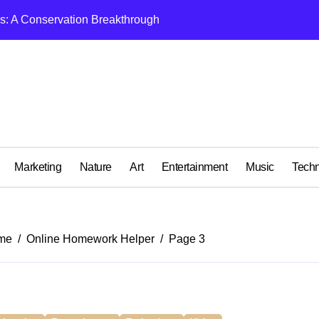
ls: A Conservation Breakthrough
ome Removalist: A Complete Guide for Stress-Free Moving
e There?
Complete Gender Affirmation?
and Can You Do It Yourself?
ur House Fast Near Sydney, NSW
Marketing
Nature
Art
Entertainment
Music
Tech
ng in Australia
ion Site? What Is the Required Safety Equipment for Workers?
me
Online Homework Helper
Page 3
ralia? Which companies can give sponsorship in Australia?