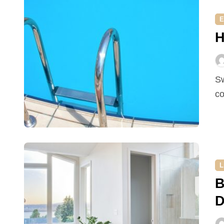
E
H
Swimming is a good exercise and being in a pool is a
co
L
B
D