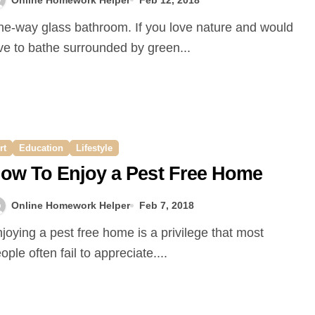
ve to bathe surrounded by green...
rt
Education
Lifestyle
ow To Enjoy a Pest Free Home
Online Homework Helper
Feb 7, 2018
ople often fail to appreciate....