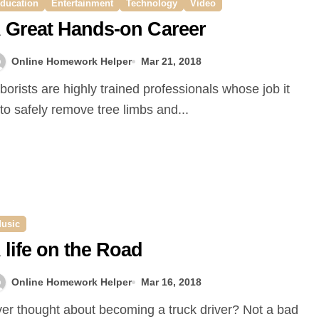
ducation
Entertainment
Technology
Video
 Great Hands-on Career
Online Homework Helper
Mar 21, 2018
 to safely remove tree limbs and...
usic
 life on the Road
Online Homework Helper
Mar 16, 2018