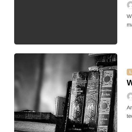
Why you should consider refinancing The reason why
ma
L
W
Antiques are old objects made in days gone by,
te