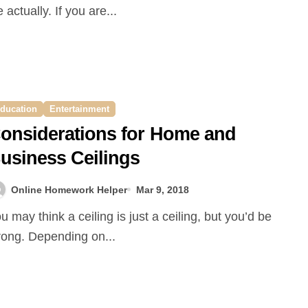
fe actually. If you are...
ducation
Entertainment
onsiderations for Home and
usiness Ceilings
Online Homework Helper
Mar 9, 2018
ong. Depending on...