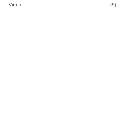
Video
(5)