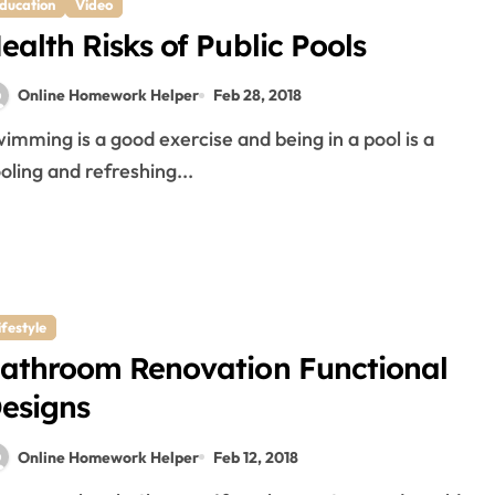
ducation
Video
ealth Risks of Public Pools
Online Homework Helper
Feb 28, 2018
oling and refreshing...
ifestyle
athroom Renovation Functional
esigns
Online Homework Helper
Feb 12, 2018