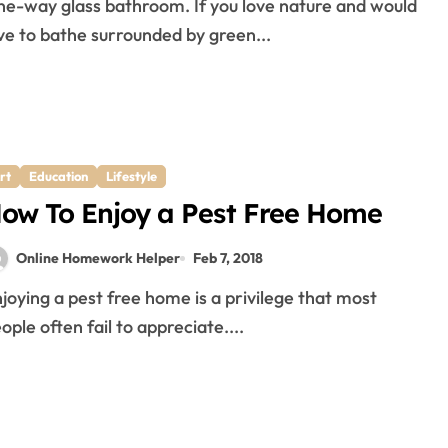
ve to bathe surrounded by green...
rt
Education
Lifestyle
ow To Enjoy a Pest Free Home
Online Homework Helper
Feb 7, 2018
ople often fail to appreciate....