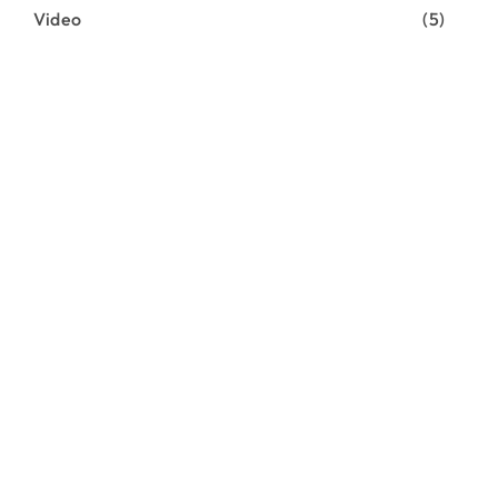
Video
(5)