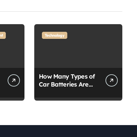
nt
Technology
How Many Types of
Car Batteries Are
There?