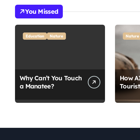
You Missed
Education
Nature
Nature
Why Can’t You Touch
How AI
a Manatee?
Touris
Seals: 
Conser
Break