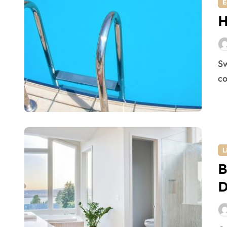
E
H
Swimming is a good exercise and being in a pool is a
co
L
B
D