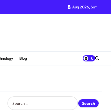
8
Aug 2026, Sat
hnology
Blog
S
e
a