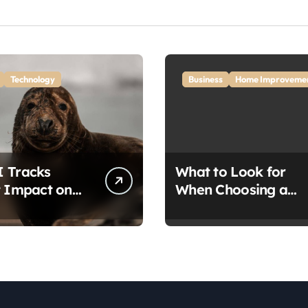
Technology
Business
Home Improveme
 Tracks
What to Look for
t Impact on
When Choosing a
A
Home Removalist: A
vation
Complete Guide for
through
Stress-Free Moving