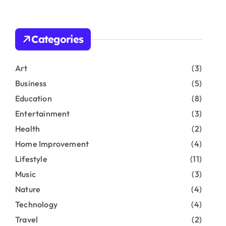
r
c
h
Categories
f
o
r
Art
(3)
:
Business
(5)
Education
(8)
Entertainment
(3)
Health
(2)
Home Improvement
(4)
Lifestyle
(11)
Music
(3)
Nature
(4)
Technology
(4)
Travel
(2)