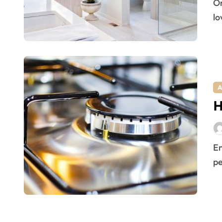
One-way glass bathroom. If you love nature and would
lo
A
H
Enjoying a pest free home is a privilege that most
pe