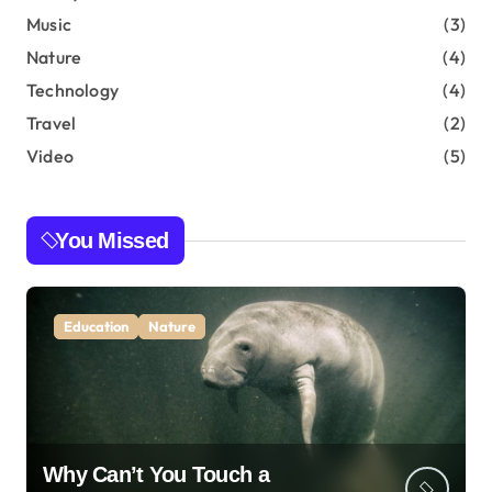
Music
(3)
Nature
(4)
Technology
(4)
Travel
(2)
Video
(5)
You Missed
Education
Nature
Why Can’t You Touch a