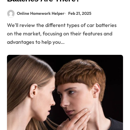
Online Homework Helper
Feb 21, 2025
We'll review the different types of car batteries
on the market, focusing on their features and
advantages to help you…