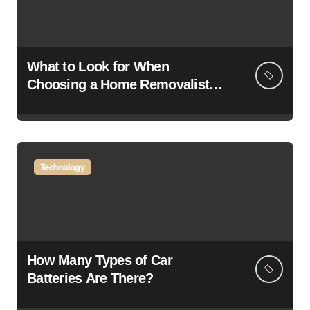
What to Look for When
Choosing a Home Removalist: A
Complete Guide for Stress-Free
Moving
Technology
How Many Types of Car
Batteries Are There?