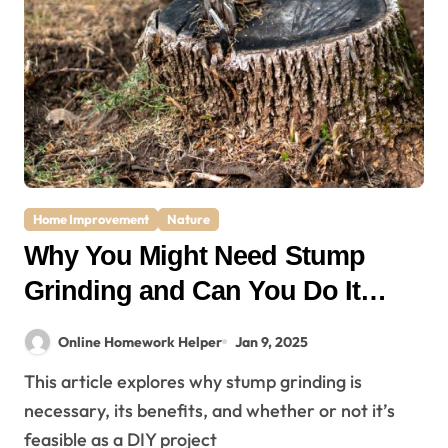
Home Improvement
Nature
Why You Might Need Stump
Grinding and Can You Do It
Yourself?
Online Homework Helper
Jan 9, 2025
This article explores why stump grinding is
necessary, its benefits, and whether or not it’s
feasible as a DIY project