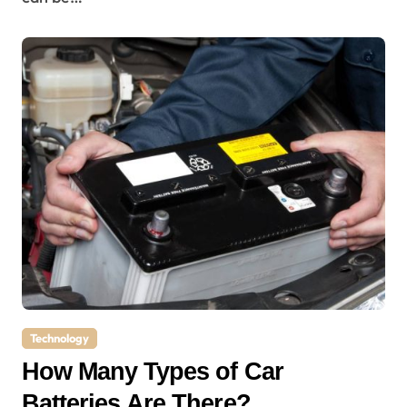
Technology
How Many Types of Car
Batteries Are There?