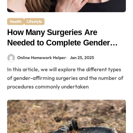
Health
Lifestyle
How Many Surgeries Are
Needed to Complete Gender
Affirmation?
Online Homework Helper
Jan 25, 2025
In this article, we will explore the different types
of gender-affirming surgeries and the number of
procedures commonly undertaken