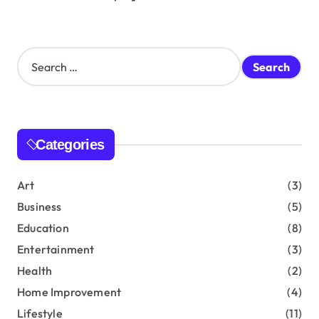
S
e
a
r
c
h
Categories
f
o
r
Art
(3)
:
Business
(5)
Education
(8)
Entertainment
(3)
Health
(2)
Home Improvement
(4)
Lifestyle
(11)