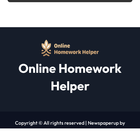
Online Homework
Helper
Copyright © All rights reserved
|
Newspaperup
by
Themeansar
.