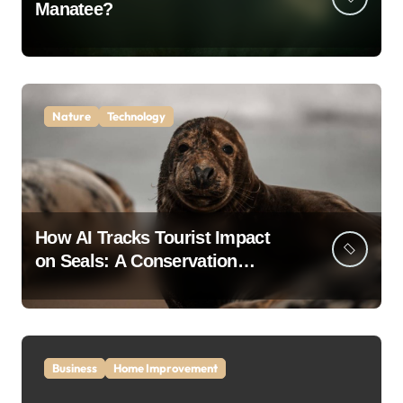
Manatee?
Nature
Technology
How AI Tracks Tourist Impact
on Seals: A Conservation
Breakthrough
Business
Home Improvement