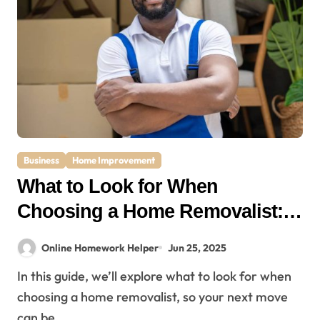
Business
Home Improvement
What to Look for When
Choosing a Home Removalist: A
Complete Guide for Stress-Free
Online Homework Helper
Jun 25, 2025
Moving
In this guide, we’ll explore what to look for when
choosing a home removalist, so your next move
can be…