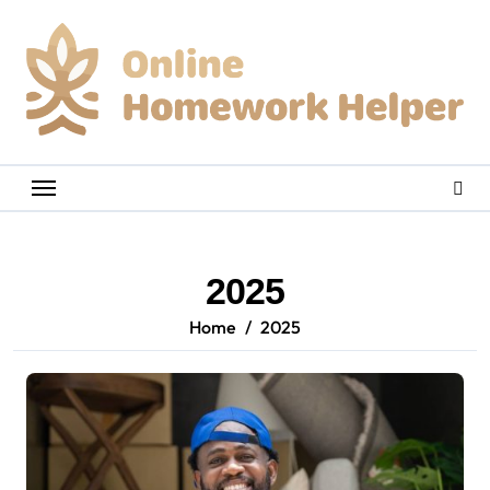
Skip
to
content
2025
Home
2025