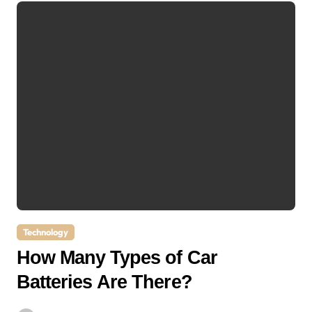
Technology
How Many Types of Car
Batteries Are There?