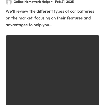
Online Homework Helper
Feb 21, 2025
We'll review the different types of car batteries
on the market, focusing on their features and
advantages to help you…