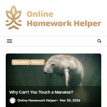
Skip
to
content
Education
Nature
Why Can’t You Touch a Manatee?
Online Homework Helper
Mar 30, 2026