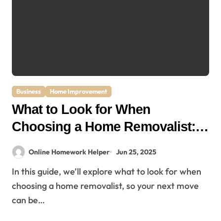
Business
Home Improvement
What to Look for When
Choosing a Home Removalist: A
Complete Guide for Stress-Free
Online Homework Helper
Jun 25, 2025
Moving
In this guide, we’ll explore what to look for when
choosing a home removalist, so your next move
can be…