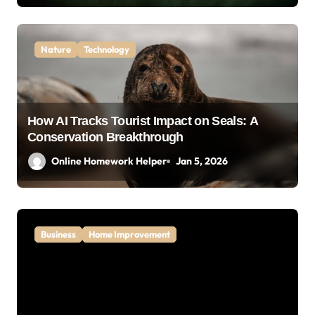
Nature
Technology
How AI Tracks Tourist Impact on Seals: A
Conservation Breakthrough
Online Homework Helper
Jan 5, 2026
Business
Home Improvement