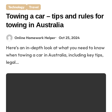
Technology
Travel
Towing a car – tips and rules for
towing in Australia
Online Homework Helper
Oct 25, 2024
Here’s an in-depth look at what you need to know
when towing a car in Australia, including key tips,
legal…