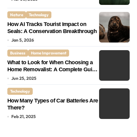
Nature
Technology
How AI Tracks Tourist Impact on
Seals: A Conservation Breakthrough
Jan 5, 2026
Business
Home Improvement
What to Look for When Choosing a
Home Removalist: A Complete Guide
for Stress-Free Moving
Jun 25, 2025
Technology
How Many Types of Car Batteries Are
There?
Feb 21, 2025