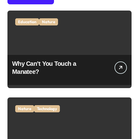
Education
Nature
Why Can’t You Touch a
Manatee?
Nature
Technology