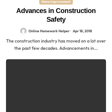
Home Improvement
Advances in Construction
Safety
Online Homework Helper
Apr 18, 2018
The construction industry has moved on a lot over
the past few decades. Advancements in...