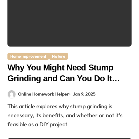
Home Improvement
Nature
Why You Might Need Stump
Grinding and Can You Do It
Yourself?
Online Homework Helper
Jan 9, 2025
This article explores why stump grinding is
necessary, its benefits, and whether or not it’s
feasible as a DIY project