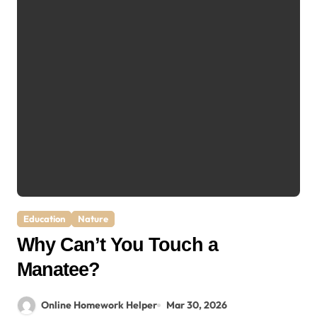
Education
Nature
Why Can’t You Touch a
Manatee?
Online Homework Helper
Mar 30, 2026