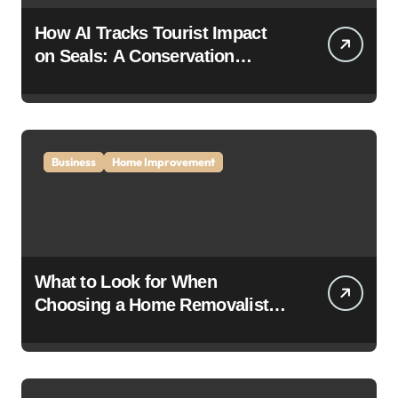
How AI Tracks Tourist Impact
on Seals: A Conservation
Breakthrough
Business
Home Improvement
What to Look for When
Choosing a Home Removalist: A
Complete Guide for Stress-Free
Moving