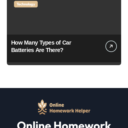
Technology
How Many Types of Car
Batteries Are There?
Online Homework