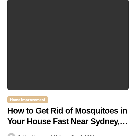
Home Improvement
How to Get Rid of Mosquitoes in
Your House Fast Near Sydney,
NSW