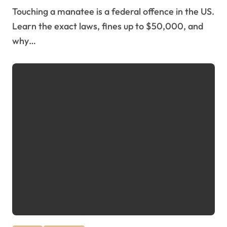
Touching a manatee is a federal offence in the US.
Learn the exact laws, fines up to $50,000, and
why…