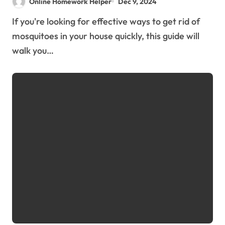
Online Homework Helper
Dec 9, 2024
If you're looking for effective ways to get rid of
mosquitoes in your house quickly, this guide will
walk you…