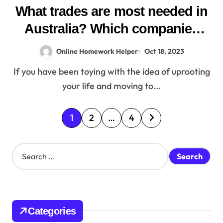
What trades are most needed in
Australia? Which companies
can give sponsorship in
Online Homework Helper
Oct 18, 2023
Australia?
If you have been toying with the idea of uprooting
your life and moving to...
P
1
2
…
4
o
S
s
e
a
t
r
c
s
h
Categories
f
p