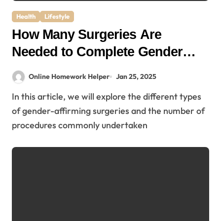
Health
Lifestyle
How Many Surgeries Are
Needed to Complete Gender
Affirmation?
Online Homework Helper
Jan 25, 2025
In this article, we will explore the different types
of gender-affirming surgeries and the number of
procedures commonly undertaken