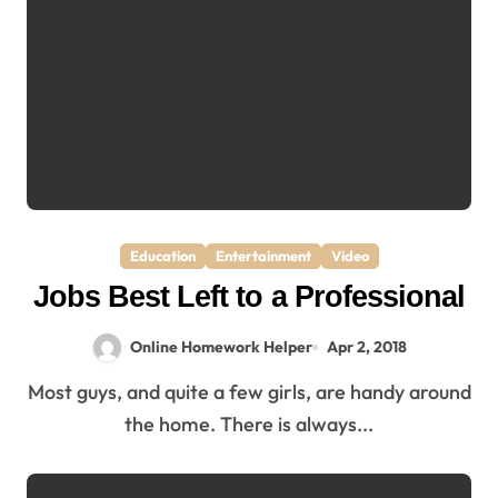
Education
Entertainment
Video
Jobs Best Left to a Professional
Online Homework Helper
Apr 2, 2018
Most guys, and quite a few girls, are handy around
the home. There is always...