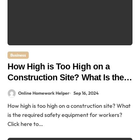
Business
How High is Too High on a
Construction Site? What Is the
Required Safety Equipment for
Online Homework Helper
Sep 16, 2024
Workers?
How high is too high on a construction site? What
is the required safety equipment for workers?
Click here to…