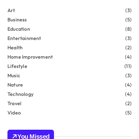
o
r
a
Art
(3)
:
Business
(5)
g
Education
(8)
i
Entertainment
(3)
n
Health
(2)
Home Improvement
(4)
a
Lifestyle
(11)
t
Music
(3)
i
Nature
(4)
Technology
(4)
o
Travel
(2)
n
Video
(5)
You Missed