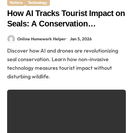
Nature
Technology
How AI Tracks Tourist Impact on
Seals: A Conservation
Breakthrough
Online Homework Helper
Jan 5, 2026
Discover how AI and drones are revolutionizing
seal conservation. Learn how non-invasive
technology measures tourist impact without
disturbing wildlife.