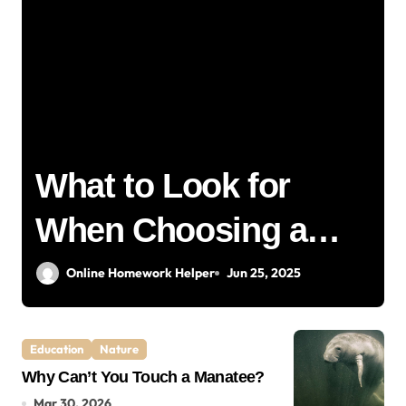
t
What to Look for
When Choosing a
Home Removalist: A
Online Homework Helper
Jun 25, 2025
Complete Guide for
Education
Nature
Stress-Free Moving
Why Can’t You Touch a Manatee?
Mar 30, 2026